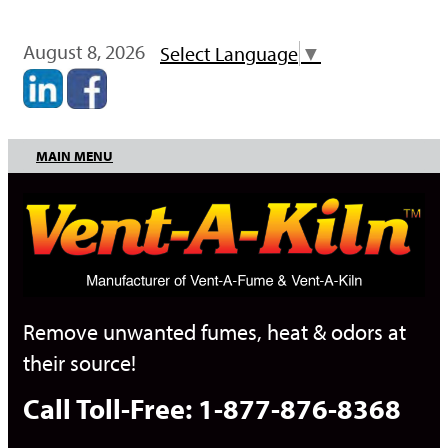
August 8, 2026
Select Language
▼
MAIN MENU
Remove unwanted fumes, heat & odors at
their source!
Call Toll-Free: 1-877-876-8368