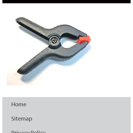
Home
Sitemap
Privacy Policy