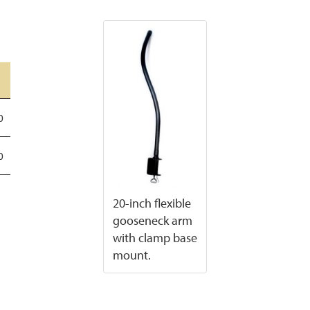
0
0
20-inch flexible
gooseneck arm
with clamp base
mount.