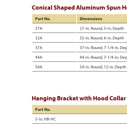
Conical Shaped Aluminum Spun 
Part No.
Dimensions
27A
27-in. Round, 5-in. Depth
32A
32-in. Round, 6-in. Depth
37A
37-in. Round, 7-1/4-in. De
44A
44-in. Round, 7-1/4-in. De
54A
54-in. Round, 12-in. Depth
Hanging Bracket with Hood Collar
Part No.
5-in. HB-HC