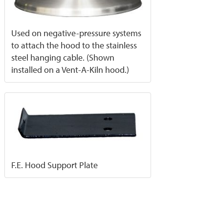
Used on negative-pressure systems
to attach the hood to the stainless
steel hanging cable. (Shown
installed on a Vent-A-Kiln hood.)
F.E. Hood Support Plate