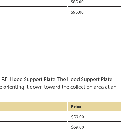
$85.00
$95.00
 F.E. Hood Support Plate. The Hood Support Plate
le orienting it down toward the collection area at an
Price
$59.00
$69.00