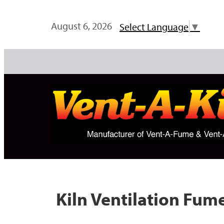
August 6, 2026
Select Language
▼
Kiln Ventilation Fu