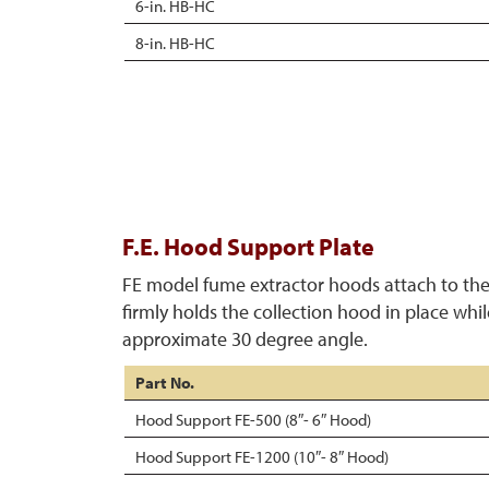
6-in. HB-HC
8-in. HB-HC
F.E. Hood Support Plate
FE model fume extractor hoods attach to the
firmly holds the collection hood in place whi
approximate 30 degree angle.
Part No.
Hood Support FE-500 (8″- 6″ Hood)
Hood Support FE-1200 (10″- 8″ Hood)