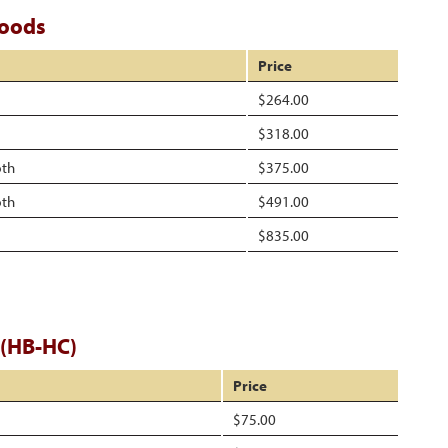
Hoods
Price
$264.00
$318.00
pth
$375.00
pth
$491.00
$835.00
 (HB-HC)
Price
$75.00