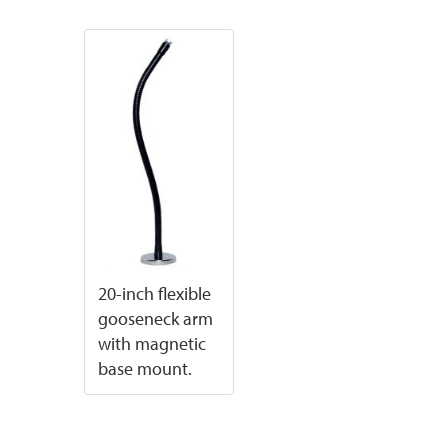
20-inch flexible
gooseneck arm
with magnetic
base mount.