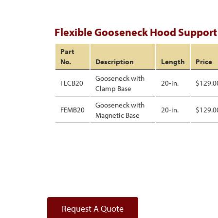
Flexible Gooseneck Hood Support
Part
No.
Description
Length
Price
Gooseneck with
FECB20
20-in.
$129.0
Clamp Base
Gooseneck with
FEMB20
20-in.
$129.0
Magnetic Base
Request A Quote