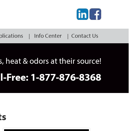
plications
Info Center
Contact Us
heat & odors at their source!
ll-Free: 1-877-876-8368
ts