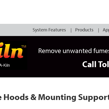
System Features
Products
Ap
Remove unwanted fumes, 
Call To
me Hoods & Mounting Suppor