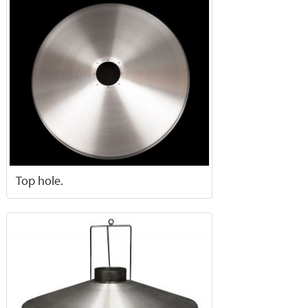
Top hole.